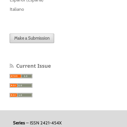
Italiano
Make a Submission
Current Issue
Series
– ISSN 2421-454X