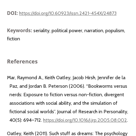
DOI:
https://doi.org/10.60923/issn.2421-454X/24873
Keywords:
seriality, political power, narration, populism,
fiction
References
Mar, Raymond A., Keith Oatley, Jacob Hirsh, Jennifer de la
Paz, and Jordan B. Peterson (2006). “Bookworms versus
nerds: Exposure to fiction versus non-fiction, divergent
associations with social ability, and the simulation of
fictional social worlds”. Journal of Research in Personality,
40(5): 694–712.
https://doi.org/10.1016/j.jrp.2005.08.002
.
Oatley, Keith (2011). Such stuff as dreams: The psychology