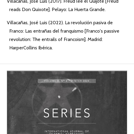
Villacañas, José Luis (2017). Freud lee el Quijote [Freud
reads Don Quixote]. Pelayo: La Huerta Grande.
Villacañas, José Luis (2022). La revolución pasiva de
Franco: Las entrañas del franquismo [Franco's passive
revolution: The entrails of Francoism]. Madrid:
HarperCollins Ibérica.