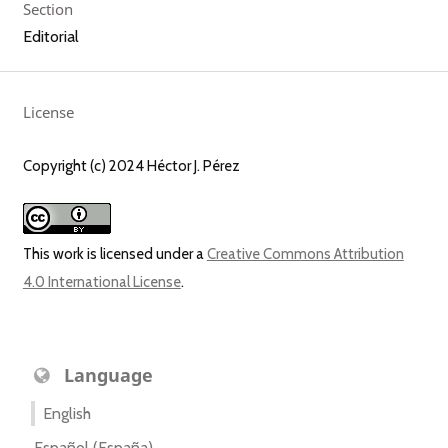
Section
Editorial
License
Copyright (c) 2024 Héctor J. Pérez
This work is licensed under a
Creative Commons Attribution
4.0 International License
.
Language
English
Español (España)