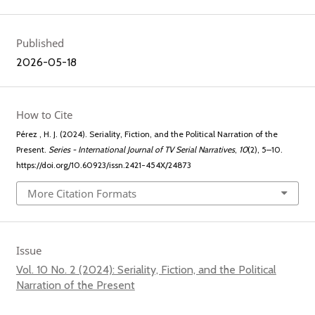
Published
2026-05-18
How to Cite
Pérez , H. J. (2024). Seriality, Fiction, and the Political Narration of the
Present.
Series - International Journal of TV Serial Narratives
,
10
(2), 5–10.
https://doi.org/10.60923/issn.2421-454X/24873
More Citation Formats
Issue
Vol. 10 No. 2 (2024): Seriality, Fiction, and the Political
Narration of the Present