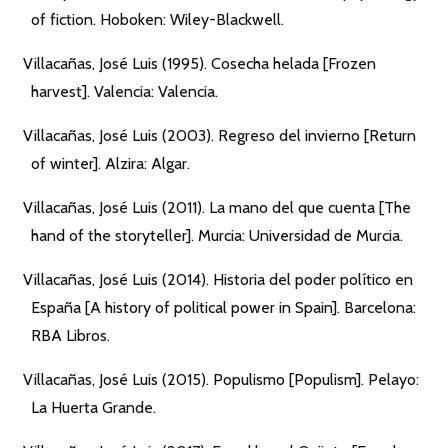
of fiction. Hoboken: Wiley-Blackwell.
Villacañas, José Luis (1995). Cosecha helada [Frozen
harvest]. Valencia: Valencia.
Villacañas, José Luis (2003). Regreso del invierno [Return
of winter]. Alzira: Algar.
Villacañas, José Luis (2011). La mano del que cuenta [The
hand of the storyteller]. Murcia: Universidad de Murcia.
Villacañas, José Luis (2014). Historia del poder político en
España [A history of political power in Spain]. Barcelona:
RBA Libros.
Villacañas, José Luis (2015). Populismo [Populism]. Pelayo:
La Huerta Grande.