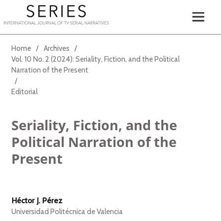
Home
/
Archives
/
Vol. 10 No. 2 (2024): Seriality, Fiction, and the Political
Narration of the Present
/
Editorial
Seriality, Fiction, and the
Political Narration of the
Present
Héctor J. Pérez
Universidad Politécnica de Valencia