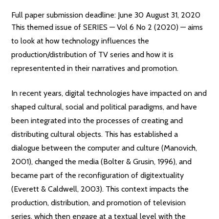
Full paper submission deadline: June 30 August 31, 2020
This themed issue of SERIES — Vol 6 No 2 (2020) — aims
to look at how technology influences the
production/distribution of TV series and how it is
representented in their narratives and promotion.
In recent years, digital technologies have impacted on and
shaped cultural, social and political paradigms, and have
been integrated into the processes of creating and
distributing cultural objects. This has established a
dialogue between the computer and culture (Manovich,
2001), changed the media (Bolter & Grusin, 1996), and
became part of the reconfiguration of digitextuality
(Everett & Caldwell, 2003). This context impacts the
production, distribution, and promotion of television
series, which then engage at a textual level with the