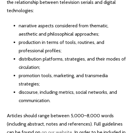
the relationship between television serials and digital
technologies:
narrative aspects considered from thematic,
aesthetic and philosophical approaches;
production in terms of tools, routines, and
professional profiles;
distribution platforms, strategies, and their modes of
circulation;
promotion tools, marketing, and transmedia
strategies;
discourse, including metrics, social networks, and
communication.
Articles should range between 5,000–8,000 words
(including abstract, notes and references). Full guidelines
can be found on
on our website
. In order to be included in