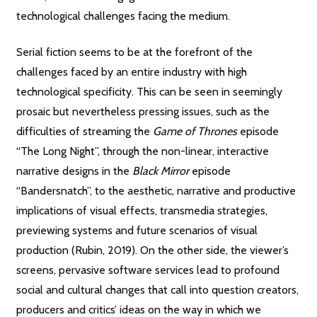
technological challenges facing the medium.
Serial fiction seems to be at the forefront of the
challenges faced by an entire industry with high
technological specificity. This can be seen in seemingly
prosaic but nevertheless pressing issues, such as the
difficulties of streaming the
Game of Thrones
episode
“The Long Night”, through the non-linear, interactive
narrative designs in the
Black Mirror
episode
“Bandersnatch”, to the aesthetic, narrative and productive
implications of visual effects, transmedia strategies,
previewing systems and future scenarios of visual
production (Rubin, 2019). On the other side, the viewer’s
screens, pervasive software services lead to profound
social and cultural changes that call into question creators,
producers and critics’ ideas on the way in which we