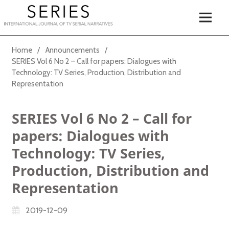
Home
/
Announcements
/
SERIES Vol 6 No 2 – Call for papers: Dialogues with
Technology: TV Series, Production, Distribution and
Representation
SERIES Vol 6 No 2 – Call for
papers: Dialogues with
Technology: TV Series,
Production, Distribution and
Representation
2019-12-09