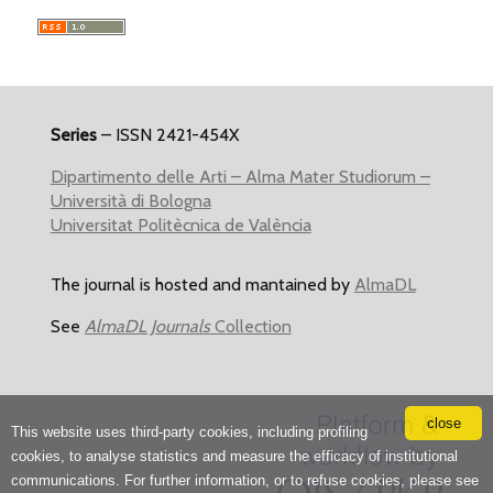
Series
– ISSN 2421-454X
Dipartimento delle Arti – Alma Mater Studiorum –
Università di Bologna
Universitat Politècnica de València
The journal is hosted and mantained by
AlmaDL
See
AlmaDL Journals
Collection
close
This website uses third-party cookies, including profiling
cookies, to analyse statistics and measure the efficacy of institutional
communications. For further information, or to refuse cookies, please see