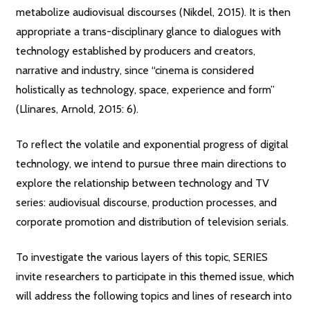
metabolize audiovisual discourses (Nikdel, 2015). It is then
appropriate a trans-disciplinary glance to dialogues with
technology established by producers and creators,
narrative and industry, since “cinema is considered
holistically as technology, space, experience and form”
(Llinares, Arnold, 2015: 6).
To reflect the volatile and exponential progress of digital
technology, we intend to pursue three main directions to
explore the relationship between technology and TV
series: audiovisual discourse, production processes, and
corporate promotion and distribution of television serials.
To investigate the various layers of this topic, SERIES
invite researchers to participate in this themed issue, which
will address the following topics and lines of research into