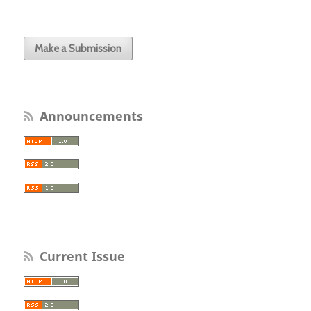
Make a Submission
Announcements
Current Issue