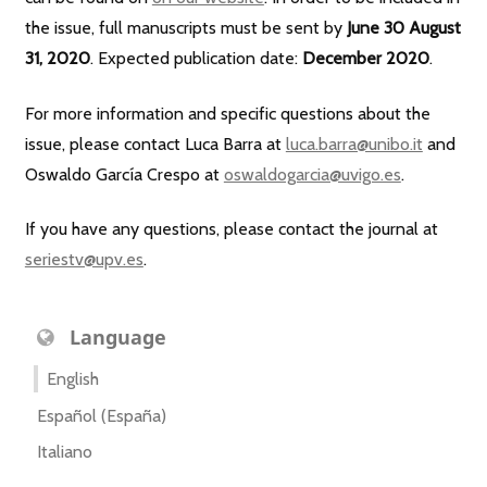
the issue, full manuscripts must be sent by
June 30 August
31, 2020
. Expected publication date:
December 2020
.
For more information and specific questions about the
issue, please contact Luca Barra at
luca.barra@unibo.it
and
Oswaldo García Crespo at
oswaldogarcia@uvigo.es
.
If you have any questions, please contact the journal at
seriestv@upv.es
.
Language
English
Español (España)
Italiano