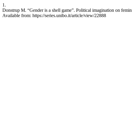
1.
Donstrup M. “Gender is a shell game”. Political imagination on femini
Available from: https://series.unibo.it/article/view/22888