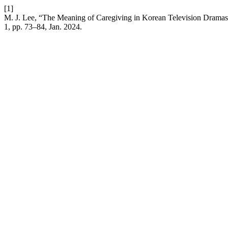
[1]
M. J. Lee, “The Meaning of Caregiving in Korean Television Dramas
1, pp. 73–84, Jan. 2024.