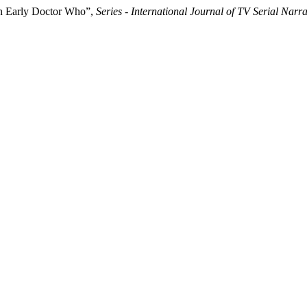
in Early Doctor Who”,
Series - International Journal of TV Serial Narra