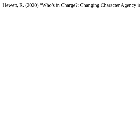
Hewett, R. (2020) “Who’s in Charge?: Changing Character Agency 