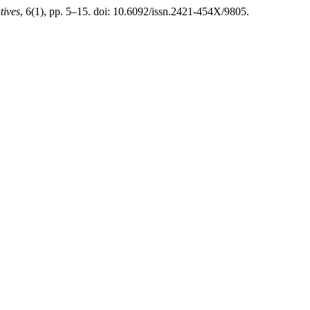
tives
, 6(1), pp. 5–15. doi: 10.6092/issn.2421-454X/9805.