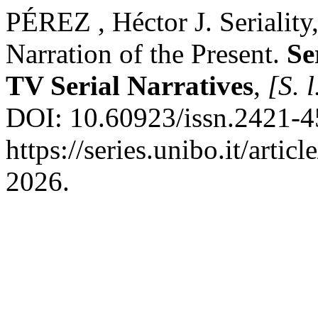
PÉREZ , Héctor J. Seriality,
Narration of the Present.
Se
TV Serial Narratives
,
[S. l
DOI: 10.60923/issn.2421-4
https://series.unibo.it/arti
2026.