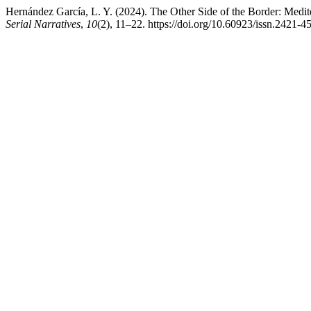
Hernández García, L. Y. (2024). The Other Side of the Border: Medite
Serial Narratives
,
10
(2), 11–22. https://doi.org/10.60923/issn.2421-