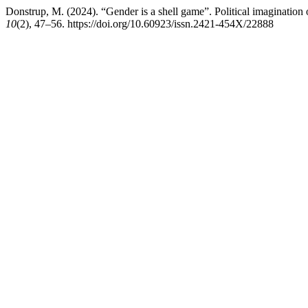
Donstrup, M. (2024). “Gender is a shell game”. Political imagination 
10
(2), 47–56. https://doi.org/10.60923/issn.2421-454X/22888