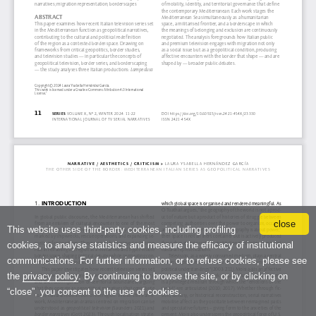
close
This website uses third-party cookies, including profiling
cookies, to analyse statistics and measure the efficacy of institutional
communications. For further information, or to refuse cookies, please see
the
privacy policy
. By continuing to browse the site, or by clicking on
“close”, you consent to the use of cookies.