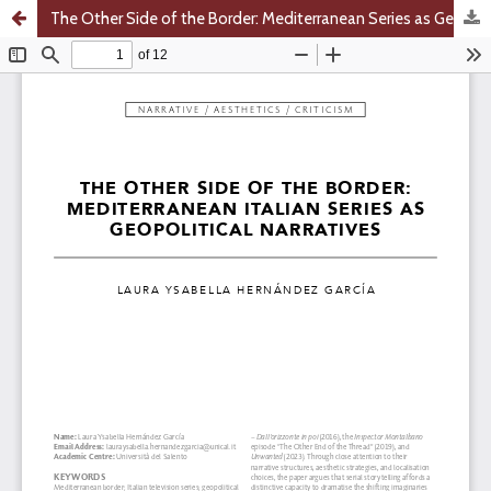
The Other Side of the Border: Mediterranean Series as Geopolitical Narratives